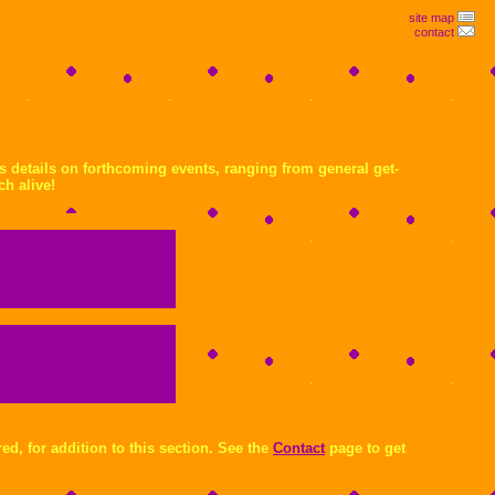
site map
contact
us details on forthcoming events, ranging from general get-
ch alive!
ed, for addition to this section. See the
Contact
page to get