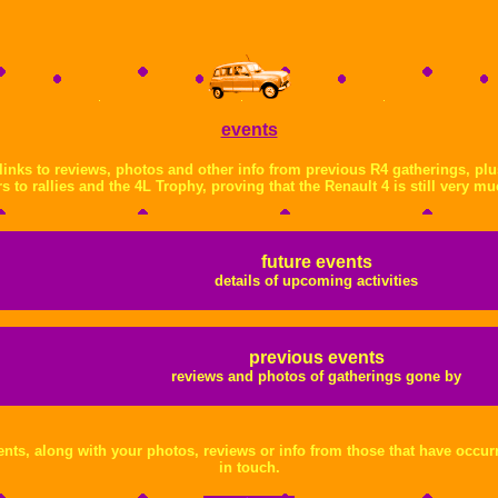
events
s links to reviews, photos and other info from previous R4 gatherings, pl
s to rallies and the 4L Trophy, proving that the Renault 4 is still very mu
future events
details of upcoming activities
previous events
reviews and photos of gatherings gone by
nts, along with your photos, reviews or info from those that have occurr
in touch.