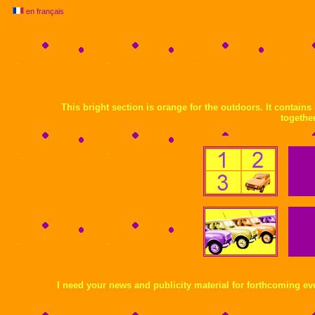
en français
This bright section is orange for the outdoors. It contain
together
I need your news and publicity material for forthcoming eve