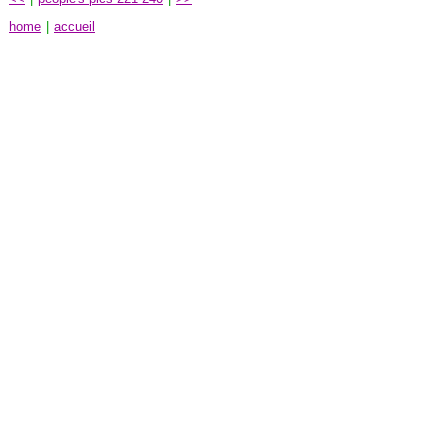
home
|
accueil