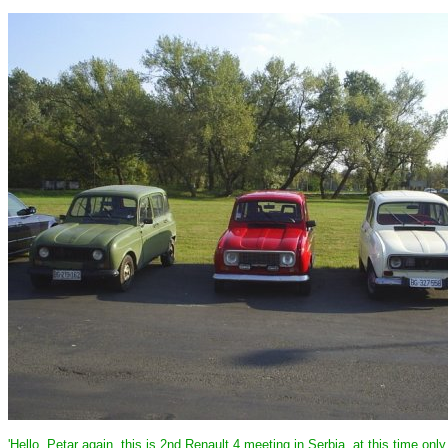
'Hello, Petar again, this is 2nd Renault 4 meeting in Serbia, at this time onl