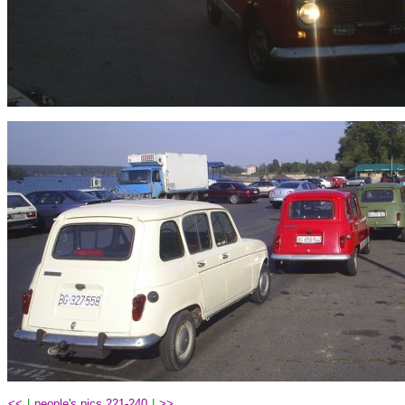
<<
|
people's pics 221-240
|
>>