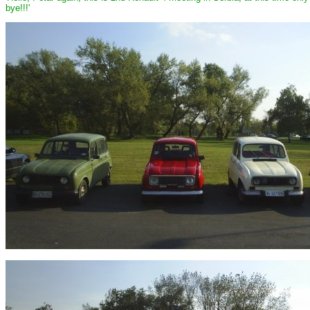
bye!!!'