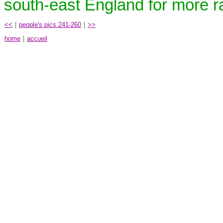
south-east England for more ral
<<
|
people's pics 241-260
|
>>
home
|
accueil