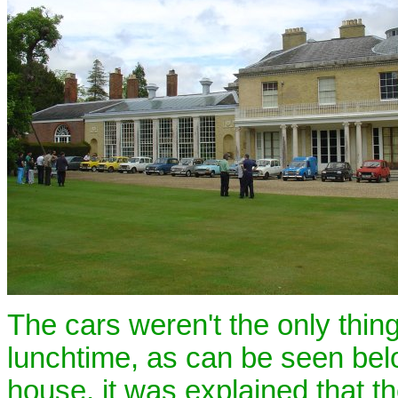
The cars weren't the only thing
lunchtime, as can be seen belo
house, it was explained that th