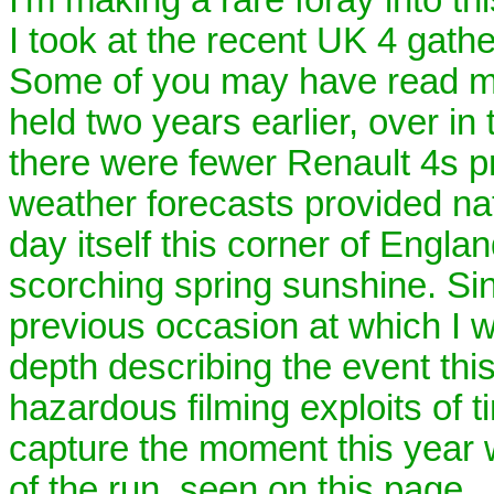
I took at the recent UK 4 gathe
Some of you may have read my
held two years earlier, over in
there were fewer Renault 4s pr
weather forecasts provided nat
day itself this corner of Engl
scorching spring sunshine. Si
previous occasion at which I w
depth describing the event thi
hazardous filming exploits of 
capture the moment this year 
of the run, seen on this page.