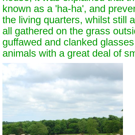
known as a 'ha-ha', and preven
the living quarters, whilst stil
all gathered on the grass outs
guffawed and clanked glasses g
animals with a great deal of s