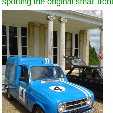
sporting the original small front 