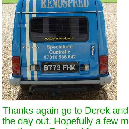
Thanks again go to Derek and h
the day out. Hopefully a few 