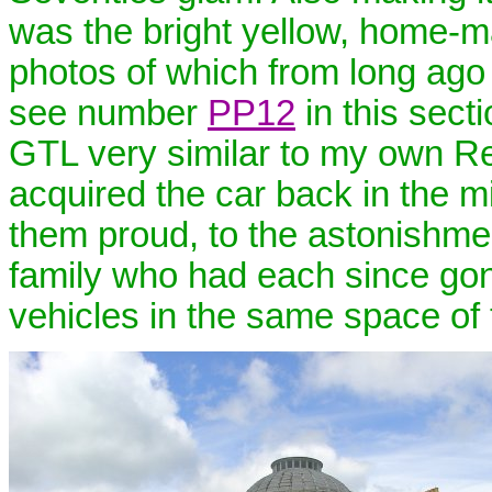
was the bright yellow, home-ma
photos of which from long ago 
see number
PP12
in this sect
GTL very similar to my own Ref
acquired the car back in the mi
them proud, to the astonishmen
family who had each since go
vehicles in the same space of 