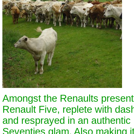
Amongst the Renaults present 
Renault Five, replete with da
and resprayed in an authentic 
Seventies glam. Also making it