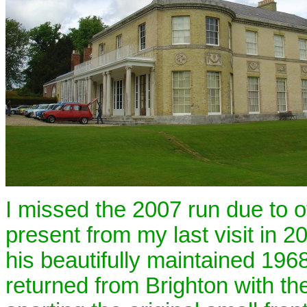
I missed the 2007 run due to 
present from my last visit in 
his beautifully maintained 196
returned from Brighton with the