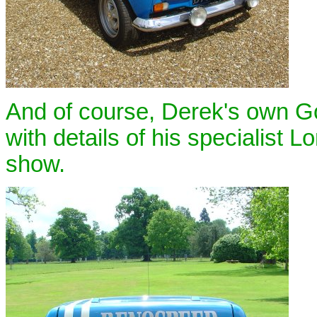
And of course, Derek's own Go
with details of his specialist 
show.