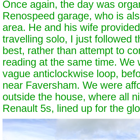
Once again, the day was organ
Renospeed garage, who is also 
area. He and his wife provided 
travelling solo, I just followed
best, rather than attempt to c
reading at the same time. We 
vague anticlockwise loop, befo
near Faversham. We were affor
outside the house, where all n
Renault 5s, lined up for the glo