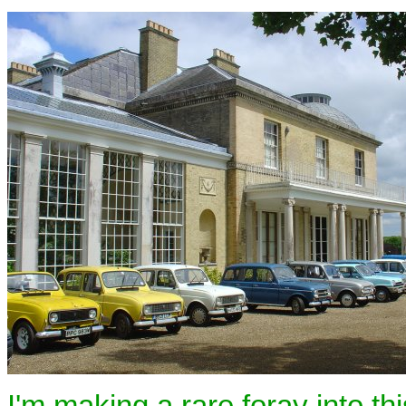
I'm making a rare foray into th